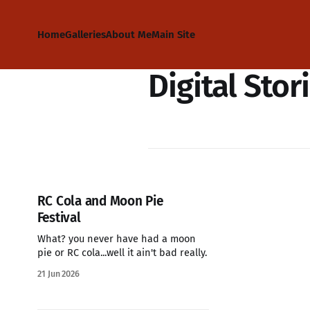
Home
Galleries
About Me
Main Site
Digital Stor
RC Cola and Moon Pie
Festival
What? you never have had a moon
pie or RC cola...well it ain't bad really.
21 Jun 2026