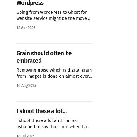
Wordpress
Going from WordPress to Ghost for
website service might be the move of
the year for my blog.
12 Apr 2026
Grain should often be
embraced
Removing noise which is digital grain
from images is done on almost every
image you see online. There are
10 Aug 2025
software packages dedicated to
removing noice...but when you are
trying to replicate a film stock...like I
am here with a Fuji X Weekly receipe
I shoot these a lot...
for Kodak Tri-X you
I shoot these a lot and I'm not
ashamed to say that...and when I am
using either a film camera or one of
18 Jul 2025