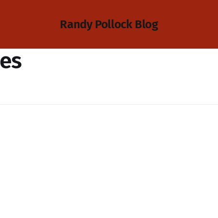
Randy Pollock Blog
ies