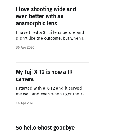
I love shooting wide and
even better with an
anamorphic lens
I have tired a Sirui lens before and
didn't like the outcome, but when I
saw that Adobe Camera Raw now lets
30 Apr 2026
you desqueeze images, I decided to
try the newer lens that now has
AF...the Sirui 40mm T1.8. It has been
so much nicer to
My Fuji X-T2 is now a IR
camera
I started with a X-T2 and it served
me well and even when I got the X-T3
I still used both cameras. But once I
16 Apr 2026
got the X-T5 I stopped using the X-
T2, so a few years ago I had it
converted by LifePixel They have
So hello Ghost goodbye