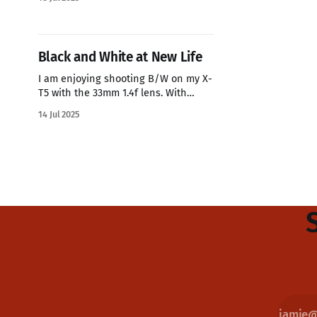
my Fuji's the colors always look great.
This time I shoot the flowers with my
Fuji 100VI and this image is SOOC
Black and White at New Life
I am enjoying shooting B/W on my X-
T5 with the 33mm 1.4f lens. With
Pastor wearing a white shirt it pops
14 Jul 2025
on the image to draw attention to it.