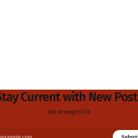
Stay Current with New Post
See Arrange Click
Subscr