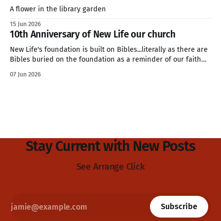
A flower in the library garden
15 Jun 2026
10th Anniversary of New Life our church
New Life's foundation is built on Bibles...literally as there are
Bibles buried on the foundation as a reminder of our faith
and values.
07 Jun 2026
Stay Current with New Posts
See Arrange Click
Subscribe