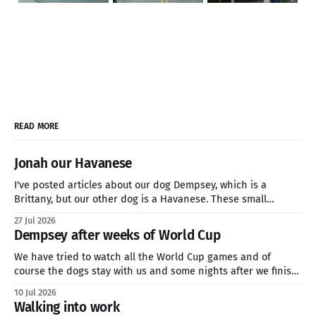
READ MORE
Jonah our Havanese
I've posted articles about our dog Dempsey, which is a
Brittany, but our other dog is a Havanese. These small
breeds are great companion dogs who are hardy enough for
27 Jul 2026
a three-mile hike or sitting on the couch all day watching
Dempsey after weeks of World Cup
Netflix. if you're looking
We have tried to watch all the World Cup games and of
course the dogs stay with us and some nights after we finish
late. This is how we feel. We will soon be in the quarter finals
10 Jul 2026
of the World Cup and my family is going for Norway. We&
Walking into work