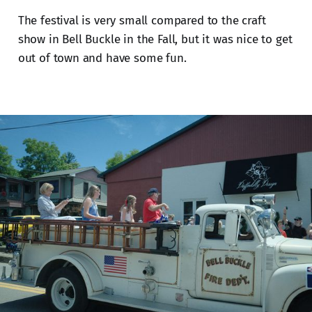
The festival is very small compared to the craft
show in Bell Buckle in the Fall, but it was nice to get
out of town and have some fun.