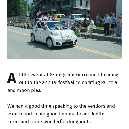
A
little warm at 83 degs but Gerri and I heading
out to the annual festival celebrating RC cola
and moon pies.
We had a good time speaking to the vendors and
even found some good lemonade and kettle
corn...and some wonderful doughnuts.