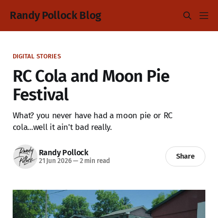
Randy Pollock Blog
DIGITAL STORIES
RC Cola and Moon Pie
Festival
What? you never have had a moon pie or RC
cola...well it ain't bad really.
Randy Pollock
Share
21 Jun 2026
—
2 min read