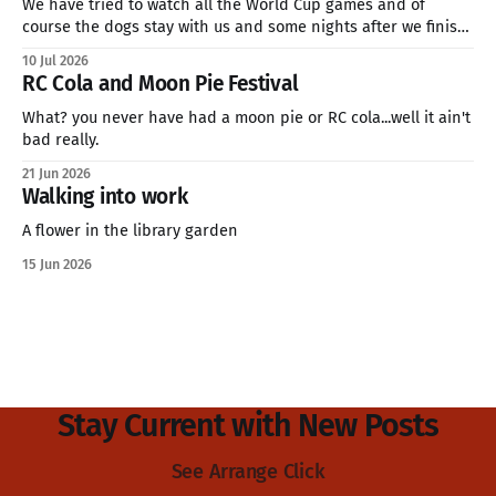
We have tried to watch all the World Cup games and of
course the dogs stay with us and some nights after we finish
late. This is how we feel. We will soon be in the quarter finals
10 Jul 2026
of the World Cup and my family is going for Norway. We&
RC Cola and Moon Pie Festival
What? you never have had a moon pie or RC cola...well it ain't
bad really.
21 Jun 2026
Walking into work
A flower in the library garden
15 Jun 2026
Stay Current with New Posts
See Arrange Click