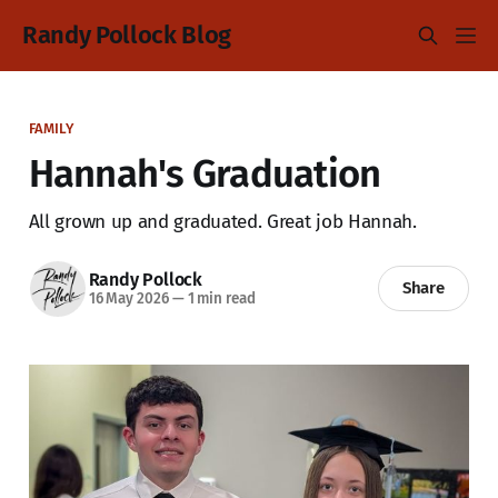
Randy Pollock Blog
FAMILY
Hannah's Graduation
All grown up and graduated. Great job Hannah.
Randy Pollock
Share
16 May 2026
—
1 min read