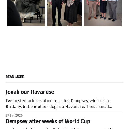
READ MORE
Jonah our Havanese
I've posted articles about our dog Dempsey, which is a
Brittany, but our other dog is a Havanese. These small
breeds are great companion dogs who are hardy enough for
27 Jul 2026
a three-mile hike or sitting on the couch all day watching
Dempsey after weeks of World Cup
Netflix. if you're looking