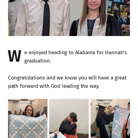
W
e enjoyed heading to Alabama for Hannah's
graduation.
Congratulations and we know you will have a great
path forward with God leading the way.