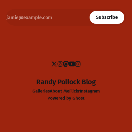
Subscribe
Randy Pollock Blog
Galleries
About Me
Flickr
Instagram
Powered by
Ghost