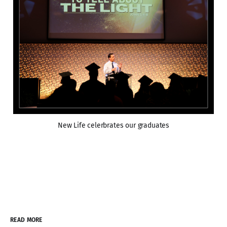
New Life celerbrates our graduates
READ MORE