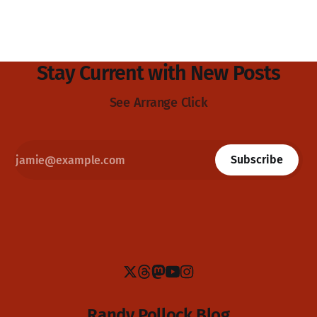
Stay Current with New Posts
See Arrange Click
Subscribe
Randy Pollock Blog