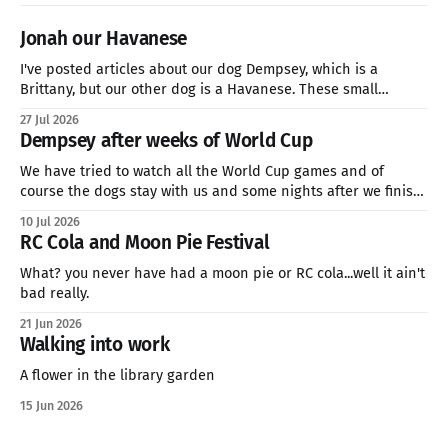
Jonah our Havanese
I've posted articles about our dog Dempsey, which is a
Brittany, but our other dog is a Havanese. These small
breeds are great companion dogs who are hardy enough for
27 Jul 2026
a three-mile hike or sitting on the couch all day watching
Dempsey after weeks of World Cup
Netflix. if you're looking
We have tried to watch all the World Cup games and of
course the dogs stay with us and some nights after we finish
late. This is how we feel. We will soon be in the quarter finals
10 Jul 2026
of the World Cup and my family is going for Norway. We&
RC Cola and Moon Pie Festival
What? you never have had a moon pie or RC cola...well it ain't
bad really.
21 Jun 2026
Walking into work
A flower in the library garden
15 Jun 2026