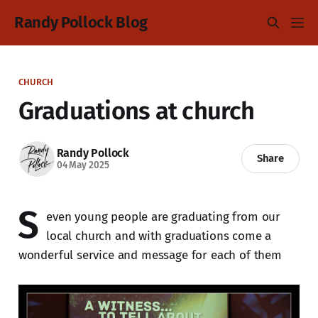
Randy Pollock Blog
CHURCH
Graduations at church
Randy Pollock
Share
04 May 2025
S
even young people are graduating from our
local church and with graduations come a
wonderful service and message for each of them