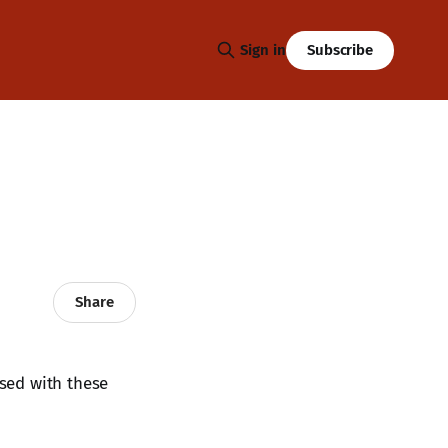
Subscribe
Sign in
Share
ased with these