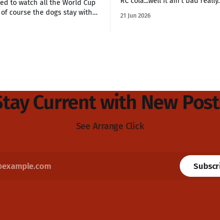
RC cola...well it ain't bad really.
ed to watch all the World Cup
of course the dogs stay with
21 Jun 2026
 nights after we finish late.
e will soon be in
 finals of the World Cup and
is going for Norway. We&
Stay Current with New Post
See Arrange Click
Subscr