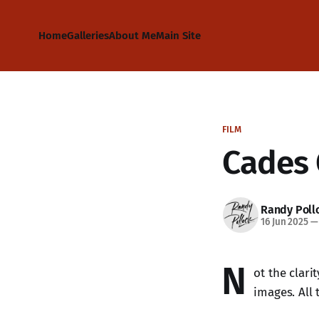
Home
Galleries
About Me
Main Site
FILM
Cades 
Randy Poll
16 Jun 2025
—
N
ot the clari
images. All