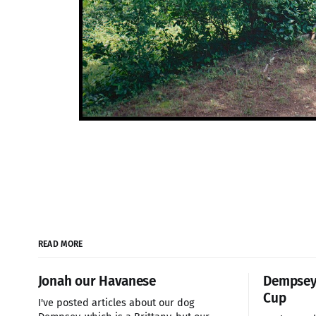
READ MORE
Jonah our Havanese
Dempsey 
Cup
I've posted articles about our dog