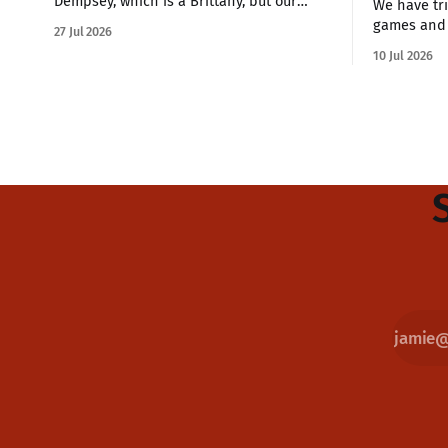
Dempsey, which is a Brittany, but our
We have tri
other dog is a Havanese. These small
games and 
27 Jul 2026
breeds are great companion dogs who
us and some
10 Jul 2026
are hardy enough for a three-mile hike
This is how we feel. W
or sitting on the couch all day watching
the quarter
Netflix. if you're looking
my family 