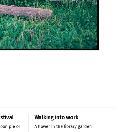
stival
Walking into work
oon pie or
A flower in the library garden