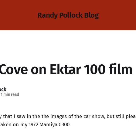
Randy Pollock Blog
Cove on Ektar 100 film
ock
1 min read
ty that I saw in the the images of the car show, but still ple
 taken on my 1972 Mamiya C300.