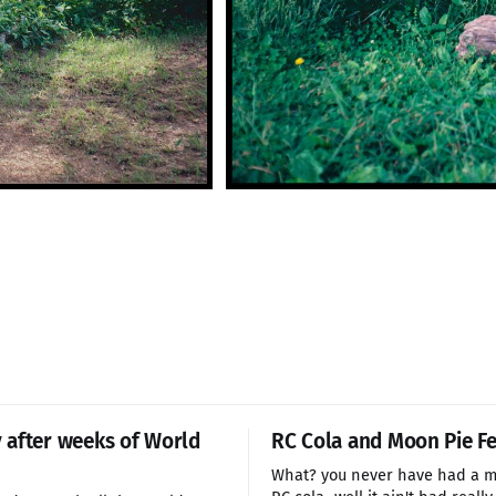
after weeks of World
RC Cola and Moon Pie Fe
What? you never have had a m